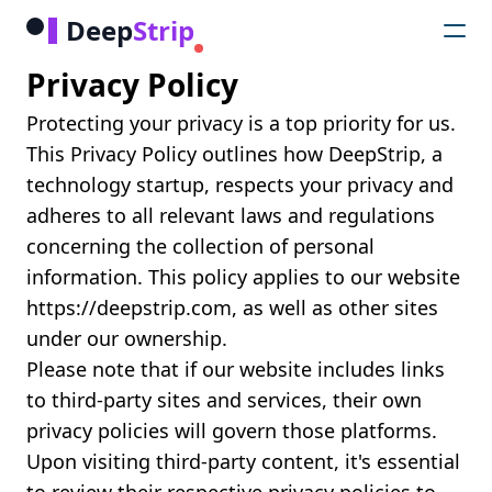
Deep
Strip
Privacy Policy
Protecting your privacy is a top priority for us.
This Privacy Policy outlines how DeepStrip, a
technology startup, respects your privacy and
adheres to all relevant laws and regulations
concerning the collection of personal
information. This policy applies to our website
https://deepstrip.com, as well as other sites
under our ownership.
Please note that if our website includes links
to third-party sites and services, their own
privacy policies will govern those platforms.
Upon visiting third-party content, it's essential