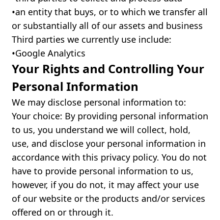
•ㅤan entity that buys, or to which we transfer all
or substantially all of our assets and business
Third parties we currently use include:
•ㅤGoogle Analytics
Your Rights and Controlling Your
Personal Information
We may disclose personal information to:
Your choice: By providing personal information
to us, you understand we will collect, hold,
use, and disclose your personal information in
accordance with this privacy policy. You do not
have to provide personal information to us,
however, if you do not, it may affect your use
of our website or the products and/or services
offered on or through it.