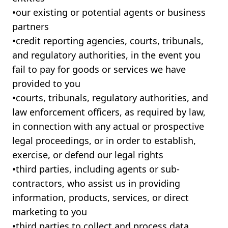
•ㅤour existing or potential agents or business
partners
•ㅤcredit reporting agencies, courts, tribunals,
and regulatory authorities, in the event you
fail to pay for goods or services we have
provided to you
•ㅤcourts, tribunals, regulatory authorities, and
law enforcement officers, as required by law,
in connection with any actual or prospective
legal proceedings, or in order to establish,
exercise, or defend our legal rights
•ㅤthird parties, including agents or sub-
contractors, who assist us in providing
information, products, services, or direct
marketing to you
•ㅤthird parties to collect and process data