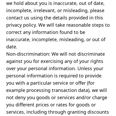
we hold about you is inaccurate, out of date,
incomplete, irrelevant, or misleading, please
contact us using the details provided in this
privacy policy. We will take reasonable steps to
correct any information found to be
inaccurate, incomplete, misleading, or out of
date.
Non-discrimination: We will not discriminate
against you for exercising any of your rights
over your personal information. Unless your
personal information is required to provide
you with a particular service or offer (for
example processing transaction data), we will
not deny you goods or services and/or charge
you different prices or rates for goods or
services, including through granting discounts