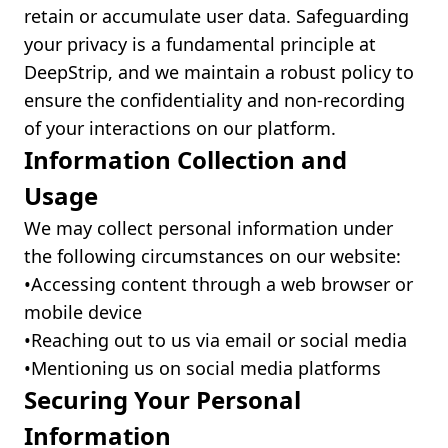
retain or accumulate user data. Safeguarding
your privacy is a fundamental principle at
DeepStrip, and we maintain a robust policy to
ensure the confidentiality and non-recording
of your interactions on our platform.
Information Collection and
Usage
We may collect personal information under
the following circumstances on our website:
•ㅤAccessing content through a web browser or
mobile device
•ㅤReaching out to us via email or social media
•ㅤMentioning us on social media platforms
Securing Your Personal
Information