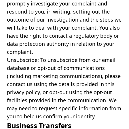
promptly investigate your complaint and
respond to you, in writing, setting out the
outcome of our investigation and the steps we
will take to deal with your complaint. You also
have the right to contact a regulatory body or
data protection authority in relation to your
complaint.
Unsubscribe: To unsubscribe from our email
database or opt-out of communications
(including marketing communications), please
contact us using the details provided in this
privacy policy, or opt-out using the opt-out
facilities provided in the communication. We
may need to request specific information from
you to help us confirm your identity.
Business Transfers