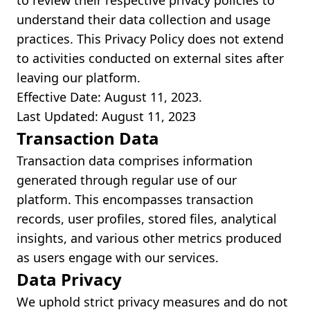
to review their respective privacy policies to
understand their data collection and usage
practices. This Privacy Policy does not extend
to activities conducted on external sites after
leaving our platform.
Effective Date: August 11, 2023.
Last Updated: August 11, 2023
Transaction Data
Transaction data comprises information
generated through regular use of our
platform. This encompasses transaction
records, user profiles, stored files, analytical
insights, and various other metrics produced
as users engage with our services.
Data Privacy
We uphold strict privacy measures and do not