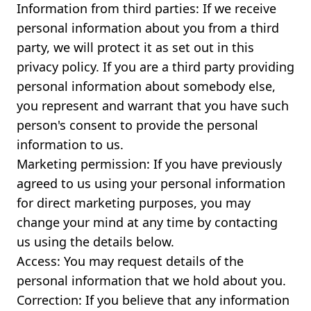
Information from third parties: If we receive
personal information about you from a third
party, we will protect it as set out in this
privacy policy. If you are a third party providing
personal information about somebody else,
you represent and warrant that you have such
person's consent to provide the personal
information to us.
Marketing permission: If you have previously
agreed to us using your personal information
for direct marketing purposes, you may
change your mind at any time by contacting
us using the details below.
Access: You may request details of the
personal information that we hold about you.
Correction: If you believe that any information