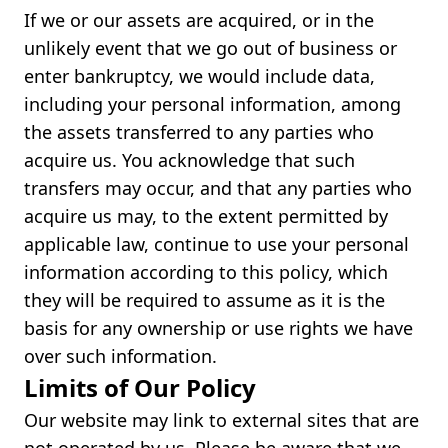
If we or our assets are acquired, or in the
unlikely event that we go out of business or
enter bankruptcy, we would include data,
including your personal information, among
the assets transferred to any parties who
acquire us. You acknowledge that such
transfers may occur, and that any parties who
acquire us may, to the extent permitted by
applicable law, continue to use your personal
information according to this policy, which
they will be required to assume as it is the
basis for any ownership or use rights we have
over such information.
Limits of Our Policy
Our website may link to external sites that are