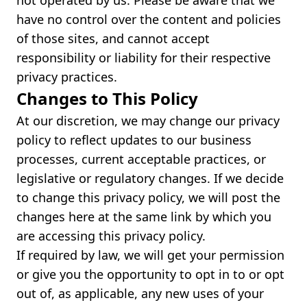
not operated by us. Please be aware that we
have no control over the content and policies
of those sites, and cannot accept
responsibility or liability for their respective
privacy practices.
Changes to This Policy
At our discretion, we may change our privacy
policy to reflect updates to our business
processes, current acceptable practices, or
legislative or regulatory changes. If we decide
to change this privacy policy, we will post the
changes here at the same link by which you
are accessing this privacy policy.
If required by law, we will get your permission
or give you the opportunity to opt in to or opt
out of, as applicable, any new uses of your