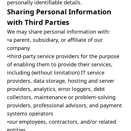
personally identifiable details.
Sharing Personal Information
with Third Parties
We may share personal information with:
•ㅤa parent, subsidiary, or affiliate of our
company
•ㅤthird-party service providers for the purpose
of enabling them to provide their services,
including (without limitation) IT service
providers, data storage, hosting and server
providers, analytics, error loggers, debt
collectors, maintenance or problem-solving
providers, professional advisors, and payment
systems operators
•ㅤour employees, contractors, and/or related
entities