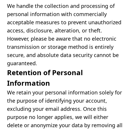
We handle the collection and processing of
personal information with commercially
acceptable measures to prevent unauthorized
access, disclosure, alteration, or theft.
However, please be aware that no electronic
transmission or storage method is entirely
secure, and absolute data security cannot be
guaranteed.
Retention of Personal
Information
We retain your personal information solely for
the purpose of identifying your account,
excluding your email address. Once this
purpose no longer applies, we will either
delete or anonymize your data by removing all