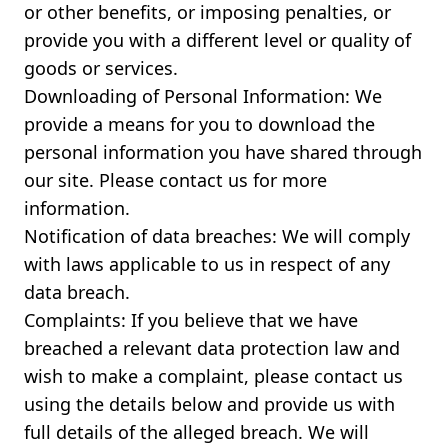
or other benefits, or imposing penalties, or
provide you with a different level or quality of
goods or services.
Downloading of Personal Information: We
provide a means for you to download the
personal information you have shared through
our site. Please contact us for more
information.
Notification of data breaches: We will comply
with laws applicable to us in respect of any
data breach.
Complaints: If you believe that we have
breached a relevant data protection law and
wish to make a complaint, please contact us
using the details below and provide us with
full details of the alleged breach. We will